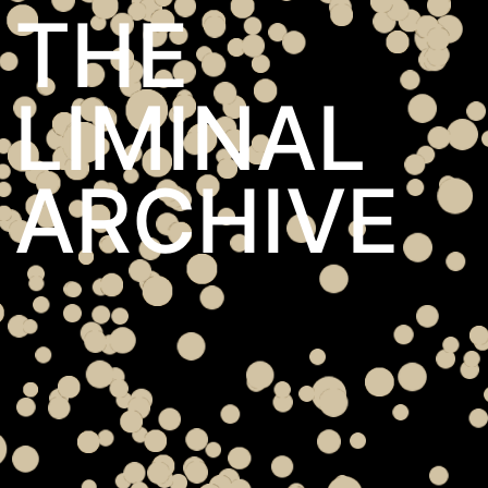
THE
LIMINAL
ARCHIVE