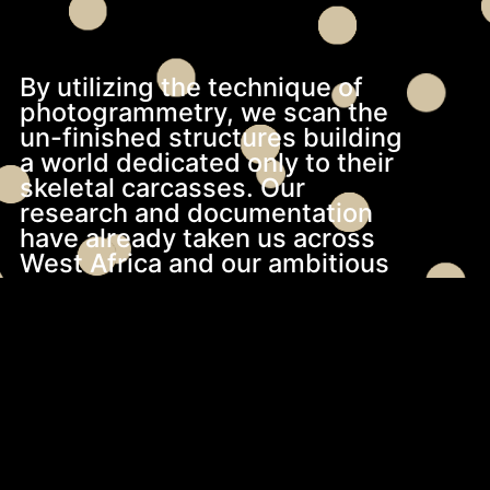
By utilizing the technique of
photogrammetry, we scan the
un-finished structures building
a world dedicated only to their
skeletal carcasses. Our
research and documentation
have already taken us across
West Africa and our ambitious
vision extends further to
encompass East, South and
North Africa and beyond.