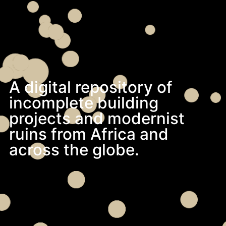
A digital repository of
incomplete building
projects and modernist
ruins from Africa and
across the globe.